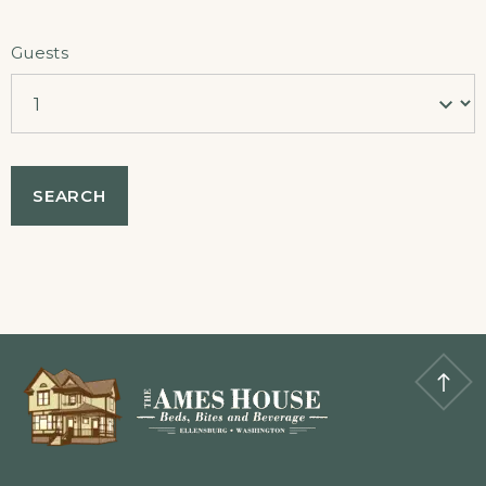
Guests