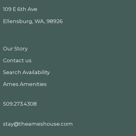
109 E 6th Ave
Ellensburg, WA, 98926
Our Story
Contact us
Search Availability
Ames Amenities
509.273.4308
stay@theameshouse.com