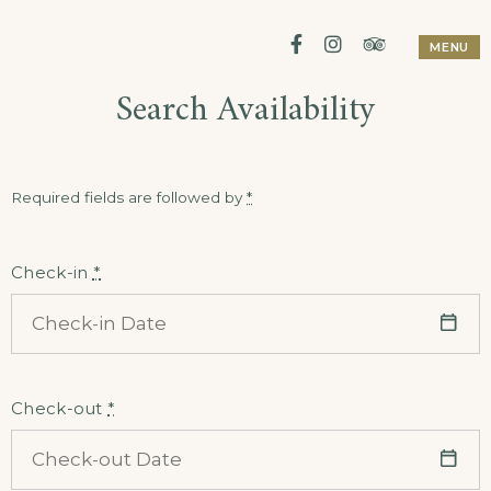
Skip
Facebook
Instagram
Tripadviso
MENU
to
Search Availability
content
Required fields are followed by
*
Check-in
*
Check-out
*