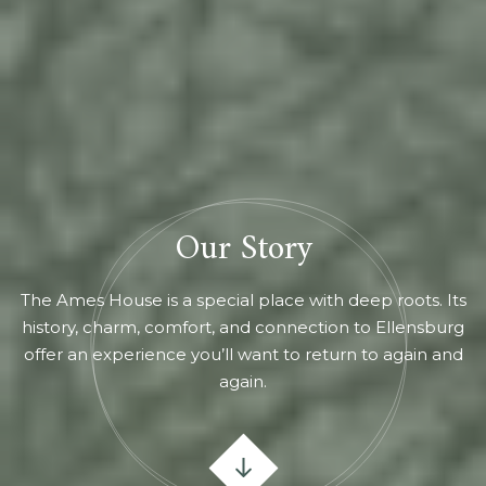
Our Story
The Ames House is a special place with deep roots. Its
history, charm, comfort, and connection to Ellensburg
offer an experience you’ll want to return to again and
again.